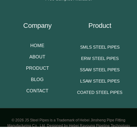
Company
Product
HOME
SMLS STEEL PIPES
ABOUT
ERW STEEL PIPES
PRODUCT
SSAW STEEL PIPES
BLOG
LSAW STEEL PIPES
CONTACT
COATED STEEL PIPES
© 2026 JS Steel Pipes is a Trademark of Hebei Jinsheng Pipe Fitting
Manufacturing Co., Ltd. Designed by Hebei Rayoung Pipeline Technology
CO.,LTD