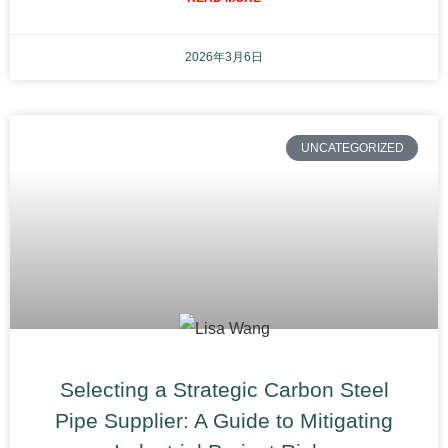
2026年3月6日
UNCATEGORIZED
Selecting a Strategic Carbon Steel
Pipe Supplier: A Guide to Mitigating