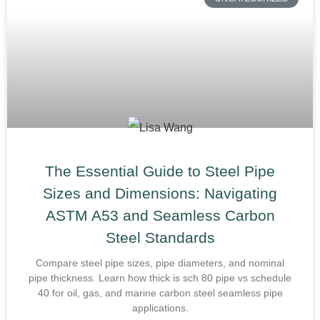
The Essential Guide to Steel Pipe
Sizes and Dimensions: Navigating
ASTM A53 and Seamless Carbon
Steel Standards
Compare steel pipe sizes, pipe diameters, and nominal
pipe thickness. Learn how thick is sch 80 pipe vs schedule
40 for oil, gas, and marine carbon steel seamless pipe
applications.