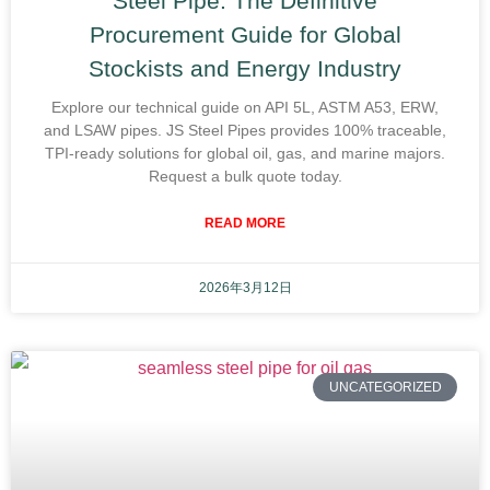
Steel Pipe: The Definitive
Procurement Guide for Global
Stockists and Energy Industry
Explore our technical guide on API 5L, ASTM A53, ERW,
and LSAW pipes. JS Steel Pipes provides 100% traceable,
TPI-ready solutions for global oil, gas, and marine majors.
Request a bulk quote today.
READ MORE
2026年3月12日
UNCATEGORIZED