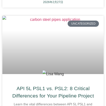
2026年2月27日
UNCATEGORIZED
API 5L PSL1 vs. PSL2: 8 Critical
Differences for Your Pipeline Project
Learn the vital differences between API 5L PSL1 and