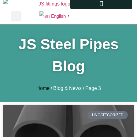
English
▼
JS Steel Pipes
Blog
Home
/ Blog & News / Page 3
UNCATEGORIZED