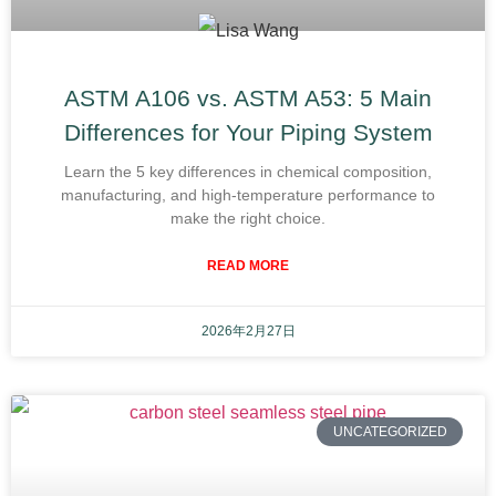
ASTM A106 vs. ASTM A53: 5 Main
Differences for Your Piping System
Learn the 5 key differences in chemical composition,
manufacturing, and high-temperature performance to
make the right choice.
READ MORE
2026年2月27日
UNCATEGORIZED