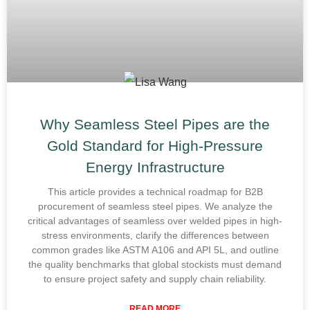
Why Seamless Steel Pipes are the
Gold Standard for High-Pressure
Energy Infrastructure
This article provides a technical roadmap for B2B
procurement of seamless steel pipes. We analyze the
critical advantages of seamless over welded pipes in high-
stress environments, clarify the differences between
common grades like ASTM A106 and API 5L, and outline
the quality benchmarks that global stockists must demand
to ensure project safety and supply chain reliability.
READ MORE