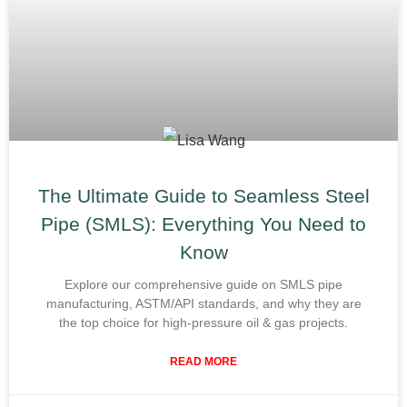
The Ultimate Guide to Seamless Steel
Pipe (SMLS): Everything You Need to
Know
Explore our comprehensive guide on SMLS pipe
manufacturing, ASTM/API standards, and why they are
the top choice for high-pressure oil & gas projects.
READ MORE