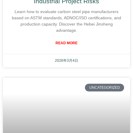
Industrial Project Risks
Learn how to evaluate carbon steel pipe manufacturers
based on ASTM standards, ADNOC/ISO certifications, and
production capacity. Discover the Hebei Jinsheng
advantage.
READ MORE
2026年3月4日
UNCATEGORIZED