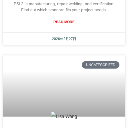
PSL2 in manufacturing, repair welding, and certification.
Find out which standard fits your project needs.
READ MORE
2026年2月27日
UNCATEGORIZED