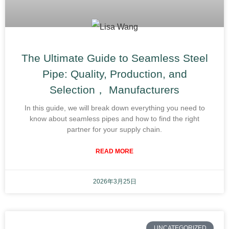
The Ultimate Guide to Seamless Steel
Pipe: Quality, Production, and
Selection， Manufacturers
In this guide, we will break down everything you need to
know about seamless pipes and how to find the right
partner for your supply chain.
READ MORE
2026年3月25日
UNCATEGORIZED