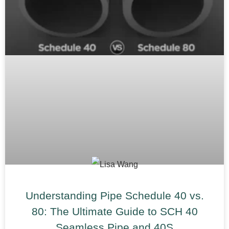
Understanding Pipe Schedule 40 vs.
80: The Ultimate Guide to SCH 40
Seamless Pipe and 40S