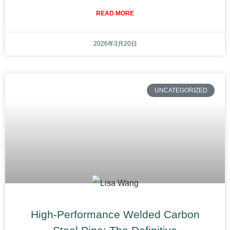
READ MORE
2026年3月20日
UNCATEGORIZED
High-Performance Welded Carbon