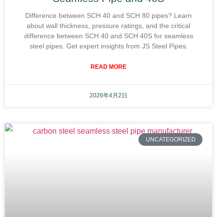
Difference between SCH 40 and SCH 80 pipes? Learn
about wall thickness, pressure ratings, and the critical
difference between SCH 40 and SCH 40S for seamless
steel pipes. Get expert insights from JS Steel Pipes.
READ MORE
2026年4月2日
UNCATEGORIZED