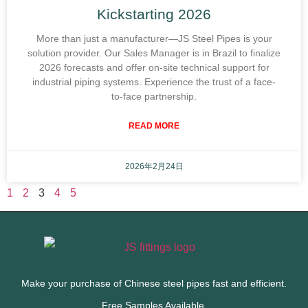
Kickstarting 2026
More than just a manufacturer—JS Steel Pipes is your
solution provider. Our Sales Manager is in Brazil to finalize
2026 forecasts and offer on-site technical support for
industrial piping systems. Experience the trust of a face-
to-face partnership.
READ MORE
2026年2月24日
1
2
3
4
5
Make your purchase of Chinese steel pipes fast and efficient.
Free Samples Available.