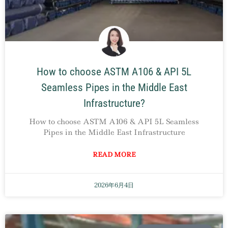
How to choose ASTM A106 & API 5L
Seamless Pipes in the Middle East
Infrastructure?
How to choose ASTM A106 & API 5L Seamless
Pipes in the Middle East Infrastructure
READ MORE
2026年6月4日