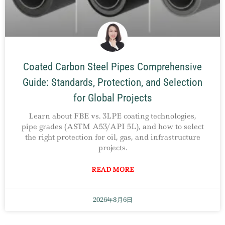
Coated Carbon Steel Pipes Comprehensive
Guide: Standards, Protection, and Selection
for Global Projects
Learn about FBE vs. 3LPE coating technologies,
pipe grades (ASTM A53/API 5L), and how to select
the right protection for oil, gas, and infrastructure
projects.
READ MORE
2026年8月6日