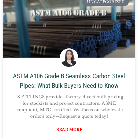
UNCATEGORIZED
ASTM A106 Grade B Seamless Carbon Steel
Pipes: What Bulk Buyers Need to Know
JS FITTINGS provides factory-direct bulk pricing
for stockists and project contractors. ASME
compliant, MTC certified. We focus on wholesale
orders only—Request a quote today!
READ MORE