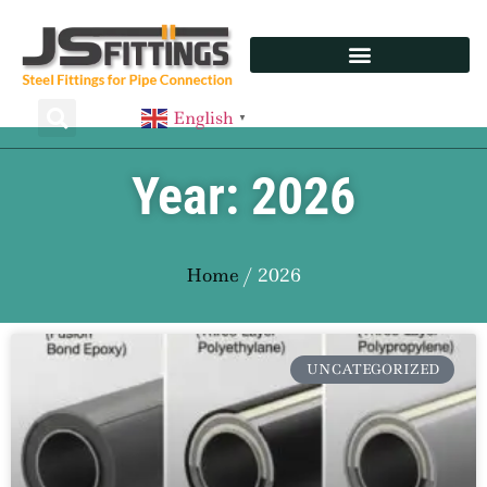
English
▼
Year: 2026
Home
/ 2026
UNCATEGORIZED