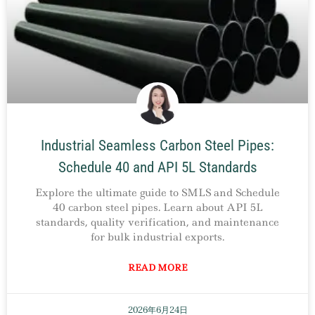
Industrial Seamless Carbon Steel Pipes:
Schedule 40 and API 5L Standards
Explore the ultimate guide to SMLS and Schedule
40 carbon steel pipes. Learn about API 5L
standards, quality verification, and maintenance
for bulk industrial exports.
READ MORE
2026年6月24日