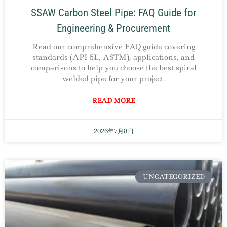
SSAW Carbon Steel Pipe: FAQ Guide for
Engineering & Procurement
Read our comprehensive FAQ guide covering
standards (API 5L, ASTM), applications, and
comparisons to help you choose the best spiral
welded pipe for your project.
READ MORE
2026年7月8日
UNCATEGORIZED