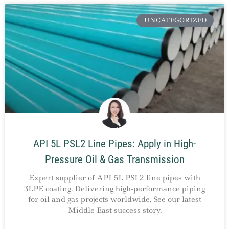
UNCATEGORIZED
API 5L PSL2 Line Pipes: Apply in High-
Pressure Oil & Gas Transmission
Expert supplier of API 5L PSL2 line pipes with
3LPE coating. Delivering high-performance piping
for oil and gas projects worldwide. See our latest
Middle East success story.