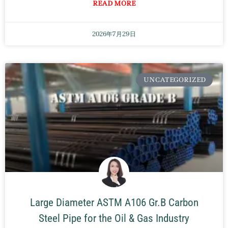
READ MORE
2026年7月29日
UNCATEGORIZED
Large Diameter ASTM A106 Gr.B Carbon
Steel Pipe for the Oil & Gas Industry