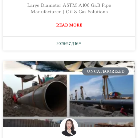
Large Diameter ASTM A106 Gr.B Pipe
Manufacturer | Oil & Gas Solutions
READ MORE
2026年7月16日
UNCATEGORIZED