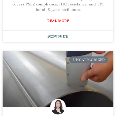
covers PSL2 compliance, HIC resistance, and TPI
for oil & gas distributors.
READ MORE
2026年6月17日
UNCATEGORIZED