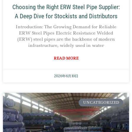
Choosing the Right ERW Steel Pipe Supplier:
A Deep Dive for Stockists and Distributors
Introduction: The Growing Demand for Reliable
ERW Steel Pipes Electric Resistance Welded
(ERW) steel pipes are the backbone of modern
infrastructure, widely used in water
READ MORE
2026年6月10日
UNCATEGORIZED