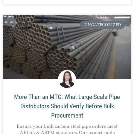
UNCATEGORIZED
More Than an MTC: What Large-Scale Pipe
Distributors Should Verify Before Bulk
Procurement
Ensure your bulk carbon steel pipe orders meet
API 5L & ASTM standards. Our expert guide