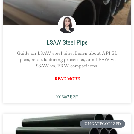
LSAW Steel Pipe
Guide on LSAW steel pipe. Learn about API 5L
specs, manufacturing processes, and LSAW vs.
SSAW vs. ERW comparisons.
READ MORE
2026年7月2日
UNCATEGORIZED