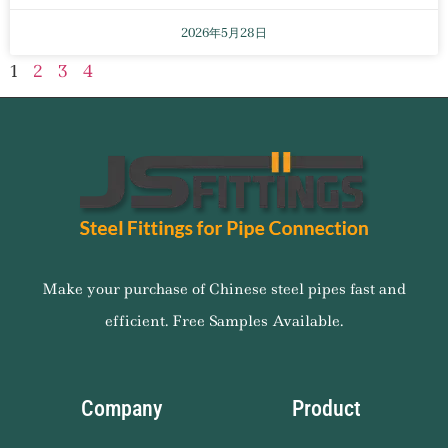
2026年5月28日
1
2
3
4
Make your purchase of Chinese steel pipes fast and
efficient. Free Samples Available.
Company
Product