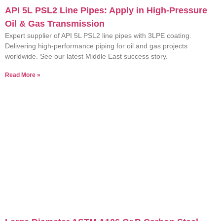
API 5L PSL2 Line Pipes: Apply in High-Pressure
Oil & Gas Transmission
Expert supplier of API 5L PSL2 line pipes with 3LPE coating.
Delivering high-performance piping for oil and gas projects
worldwide. See our latest Middle East success story.
Read More »