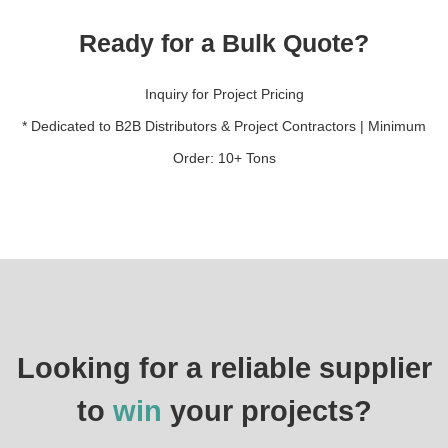
Ready for a Bulk Quote?
Inquiry for Project Pricing
* Dedicated to B2B Distributors & Project Contractors | Minimum
Order: 10+ Tons
Looking for a reliable supplier
to
win
your projects?