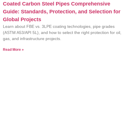
Coated Carbon Steel Pipes Comprehensive
Guide: Standards, Protection, and Selection for
Global Projects
Learn about FBE vs. 3LPE coating technologies, pipe grades
(ASTM A53/API 5L), and how to select the right protection for oil,
gas, and infrastructure projects.
Read More »