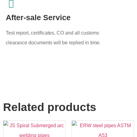
After-sale Service
Test report, certificates, CO and all customs
clearance documents will be replied in time.
Related products