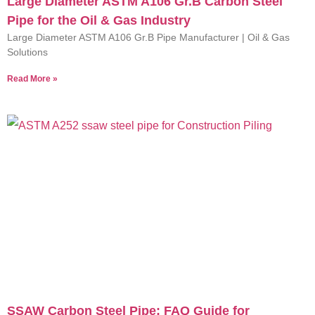
Large Diameter ASTM A106 Gr.B Carbon Steel
Pipe for the Oil & Gas Industry
Large Diameter ASTM A106 Gr.B Pipe Manufacturer | Oil & Gas
Solutions
Read More »
SSAW Carbon Steel Pipe: FAQ Guide for