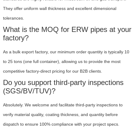
They offer uniform wall thickness and excellent dimensional
tolerances.
What is the MOQ for ERW pipes at your
factory?
As a bulk export factory, our minimum order quantity is typically 10
to 25 tons (one full container), allowing us to provide the most
competitive factory-direct pricing for our B2B clients.
Do you support third-party inspections
(SGS/BV/TUV)?
Absolutely. We welcome and facilitate third-party inspections to
verify material quality, coating thickness, and quantity before
dispatch to ensure 100% compliance with your project specs.