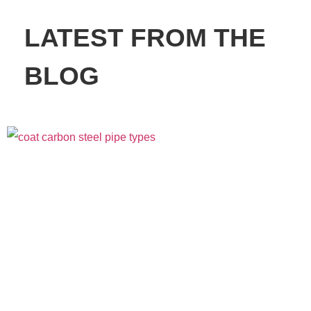
LATEST FROM THE
BLOG