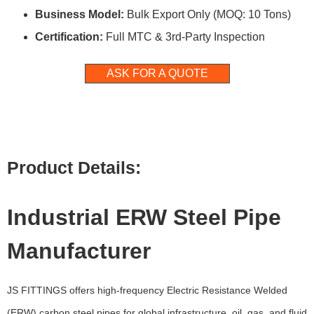
Business Model:
Bulk Export Only (MOQ: 10 Tons)
Certification:
Full MTC & 3rd-Party Inspection
ASK FOR A QUOTE
Product Details:
Industrial ERW Steel Pipe
Manufacturer
JS FITTINGS offers high-frequency Electric Resistance Welded
(ERW) carbon steel pipes for global infrastructure, oil, gas, and fluid