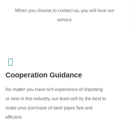
When you choose to contact us, you will love our
service
Cooperation Guidance
No matter you have rich experience of importing
or new in this industry, our team will try the best to
make your purchase of steel pipes fast and
efficient.