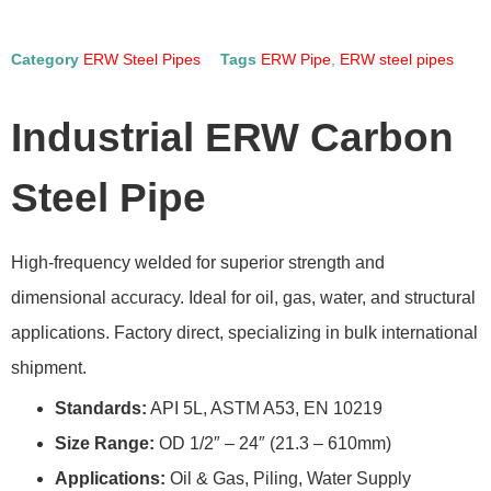
Category
ERW Steel Pipes
Tags
ERW Pipe
,
ERW steel pipes
Industrial ERW Carbon
Steel Pipe
High-frequency welded for superior strength and
dimensional accuracy. Ideal for oil, gas, water, and structural
applications. Factory direct, specializing in bulk international
shipment.
Standards:
API 5L, ASTM A53, EN 10219
Size Range:
OD 1/2″ – 24″ (21.3 – 610mm)
Applications:
Oil & Gas, Piling, Water Supply