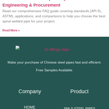
Engineering & Procurement
Read our comprehensive FAQ guide covering standards (API 5L,
ASTM), applications, and comparisons to help you choose the best
spiral welded pipe for your project.
Read More »
Make your purchase of Chinese steel pipes fast and efficient.
Free Samples Available.
Company
Product
HOME
SMLS STEEL PIPES