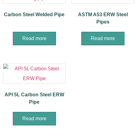
Carbon Steel Welded Pipe
ASTM A53 ERW Steel
Pipes
Read more
Read more
API 5L Carbon Steel ERW
Pipe
Read more