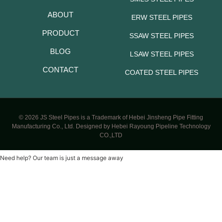
ABOUT
ERW STEEL PIPES
PRODUCT
SSAW STEEL PIPES
BLOG
LSAW STEEL PIPES
CONTACT
COATED STEEL PIPES
© 2026 JS Steel Pipes is a Trademark of Hebei Jinsheng Pipe Fitting
Manufacturing Co., Ltd. Designed by Hebei Rayoung Pipeline Technology
CO.,LTD
Need help? Our team is just a message away