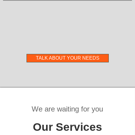
TALK ABOUT YOUR NEEDS
We are waiting for you
Our Services