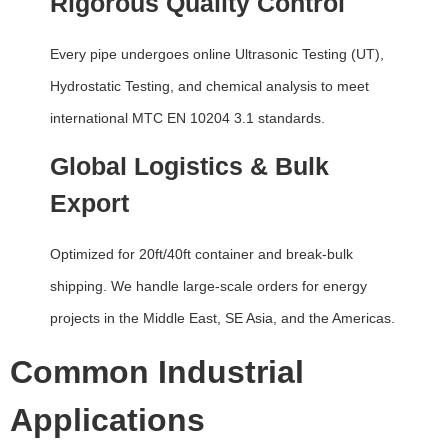
Rigorous Quality Control
Every pipe undergoes online Ultrasonic Testing (UT),
Hydrostatic Testing, and chemical analysis to meet
international MTC EN 10204 3.1 standards.
Global Logistics & Bulk
Export
Optimized for 20ft/40ft container and break-bulk
shipping. We handle large-scale orders for energy
projects in the Middle East, SE Asia, and the Americas.
Common Industrial
Applications