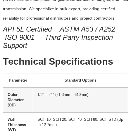
transmission. We specialize in bulk export, providing certified
reliability for professional distributors and project contractors.
API 5L Certified
ASTM A53 / A252
ISO 9001
Third-Party Inspection
Support
Technical Specifications
Parameter
Standard Options
Outer
1/2″ – 24″ (21.3mm – 610mm)
Diameter
(OD)
Wall
SCH 10, SCH 20, SCH 40, SCH 80, SCH STD (Up
Thickness
to 12.7mm)
(WT)