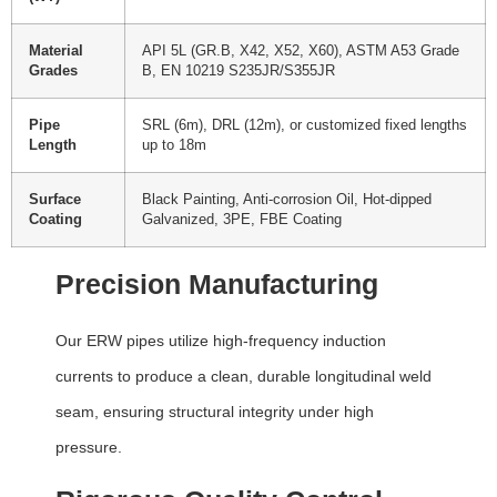
Material
API 5L (GR.B, X42, X52, X60), ASTM A53 Grade
Grades
B, EN 10219 S235JR/S355JR
Pipe
SRL (6m), DRL (12m), or customized fixed lengths
Length
up to 18m
Surface
Black Painting, Anti-corrosion Oil, Hot-dipped
Coating
Galvanized, 3PE, FBE Coating
Precision Manufacturing
Our ERW pipes utilize high-frequency induction
currents to produce a clean, durable longitudinal weld
seam, ensuring structural integrity under high
pressure.