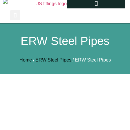
ERW Steel Pipes
Home
/
ERW Steel Pipes
/ ERW Steel Pipes