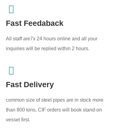
Fast Feedaback
All staff are7x 24 hours online and all your
inquiries will be replied within 2 hours.
Fast Delivery
common size of steel pipes are in stock more
than 800 tons, CIF orders will book stand-on
vessel first.