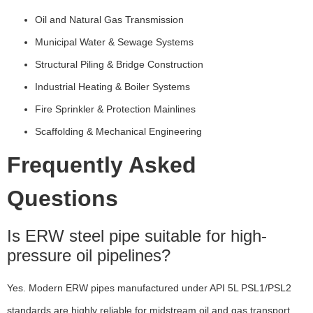
Oil and Natural Gas Transmission
Municipal Water & Sewage Systems
Structural Piling & Bridge Construction
Industrial Heating & Boiler Systems
Fire Sprinkler & Protection Mainlines
Scaffolding & Mechanical Engineering
Frequently Asked
Questions
Is ERW steel pipe suitable for high-
pressure oil pipelines?
Yes. Modern ERW pipes manufactured under API 5L PSL1/PSL2
standards are highly reliable for midstream oil and gas transport.