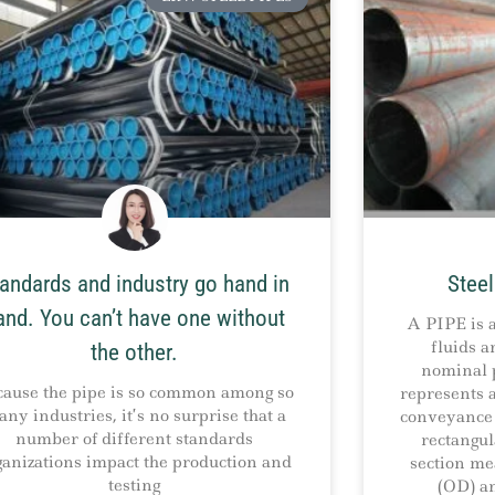
andards and industry go hand in
Steel
and. You can’t have one without
A PIPE is a
fluids a
the other.
nominal p
cause the pipe is so common among so
represents a
ny industries, it’s no surprise that a
conveyance 
number of different standards
rectangul
ganizations impact the production and
section me
testing
(OD) a