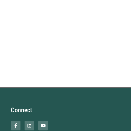
Connect