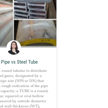
 Pipe vs Steel Tube
 round tubular to distribute
nd gases, designated by a
ipe size (NPS or DN) that
 rough indication of the pipe
capacity; a TUBE is a round,
ar, squared or oval hollow
asured by outside diameter
nd wall thickness (WT),