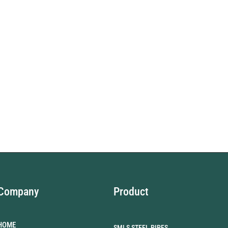
Company
Product
HOME
SMLS STEEL PIPES