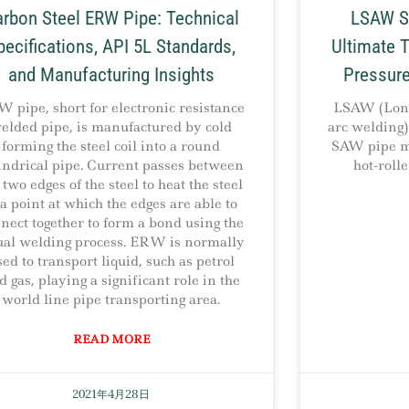
rbon Steel ERW Pipe: Technical
LSAW St
pecifications, API 5L Standards,
Ultimate T
and Manufacturing Insights
Pressure
 pipe, short for electronic resistance
LSAW (Long
elded pipe, is manufactured by cold
arc welding) 
forming the steel coil into a round
SAW pipe ma
indrical pipe. Current passes between
hot-roll
 two edges of the steel to heat the steel
 a point at which the edges are able to
nect together to form a bond using the
ual welding process. ERW is normally
sed to transport liquid, such as petrol
d gas, playing a significant role in the
world line pipe transporting area.
READ MORE
2021年4月28日