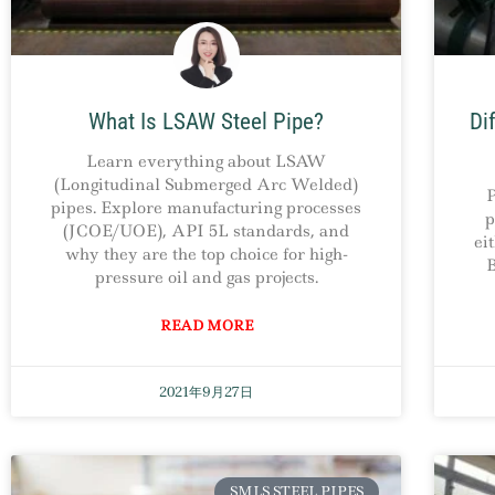
What Is LSAW Steel Pipe?
Di
Learn everything about LSAW
(Longitudinal Submerged Arc Welded)
P
pipes. Explore manufacturing processes
p
(JCOE/UOE), API 5L standards, and
ei
why they are the top choice for high-
B
pressure oil and gas projects.
READ MORE
2021年9月27日
SMLS STEEL PIPES