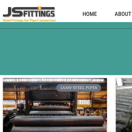
HOME
ABOUT
LSAW STEEL PIPES