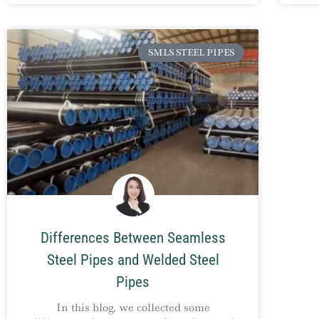
SMLS STEEL PIPES
Differences Between Seamless
Steel Pipes and Welded Steel
Pipes
In this blog, we collected some