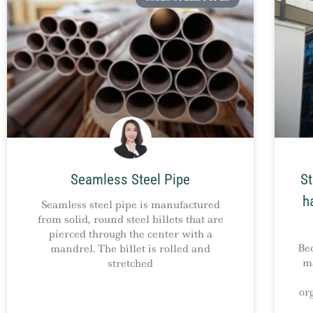
Seamless Steel Pipe
St
h
Seamless steel pipe is manufactured
from solid, round steel billets that are
pierced through the center with a
Be
mandrel. The billet is rolled and
ma
stretched
or