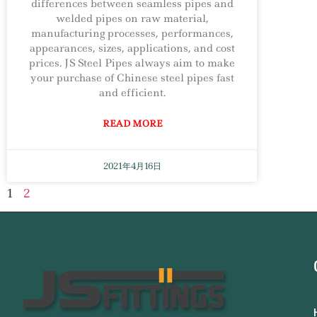
differences between seamless pipes and
welded pipes on raw material,
manufacturing processes, performances,
appearances, sizes, applications, and cost
prices. JS Steel Pipes always aim to make
your purchase of Chinese steel pipes fast
and efficient.
READ MORE
2021年4月16日
1
2