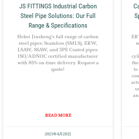
JS FITTINGS Industrial Carbon
Ca
Steel Pipe Solutions: Our Full
S
Range & Specifications
Hebei Jinsheng’s full range of carbon
ERW
steel pipes: Seamless (SMLS), ERW,
w
LSAW, SSAW, and 3PE Coated pipes.
ISO/ADNOC certified manufacturer
cyl
with 95% on-time delivery. Request a
the
quote!
to
con
act
u
an
READ MORE
2021年4月28日