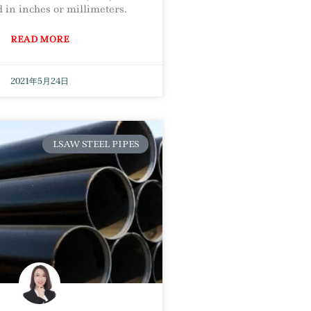
 in inches or millimeters.
READ MORE
2021年5月24日
LSAW STEEL PIPES