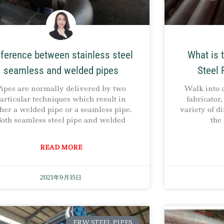
fference between stainless steel
What is 
seamless and welded pipes
Steel 
ipes are normally delivered by two
Walk into 
articular techniques which result in
fabricator
ther a welded pipe or a seamless pipe.
variety of di
oth seamless steel pipe and welded
the
READ MORE
2021年9月15日
ERW STEEL PIPES