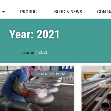
PRODUCT
BLOG & NEWS
CONT
Year: 2021
Home
/ 2021
SMLS STEEL PIPES