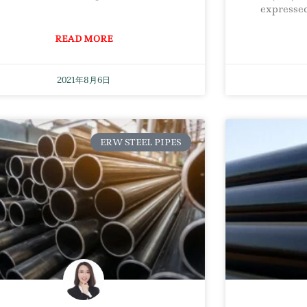
expressed
READ MORE
2021年8月6日
ERW STEEL PIPES