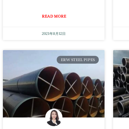
READ MORE
2021年8月12日
ERW STEEL PIPES