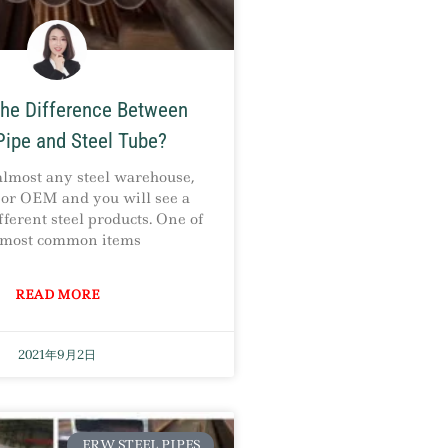
the Difference Between
Pipe and Steel Tube?
almost any steel warehouse,
, or OEM and you will see a
fferent steel products. One of
 most common items
READ MORE
2021年9月2日
ERW STEEL PIPES