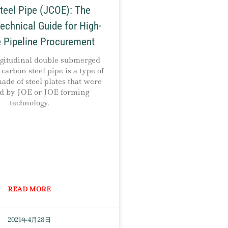
eel Pipe (JCOE): The
echnical Guide for High-
 Pipeline Procurement
itudinal double submerged
carbon steel pipe is a type of
de of steel plates that were
ed by JOE or JOE forming
technology.
READ MORE
2021年4月28日