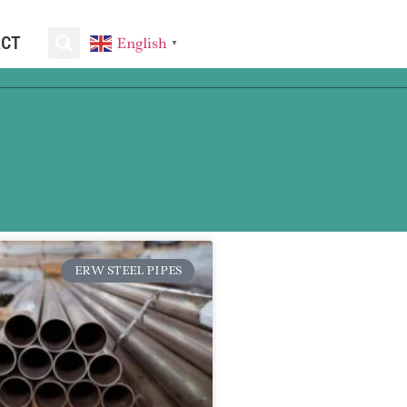
ACT
English
▼
ERW STEEL PIPES