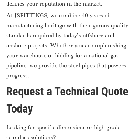
defines your reputation in the market.
At JSFITTINGS, we combine 40 years of
manufacturing heritage with the rigorous quality
standards required by today’s offshore and
onshore projects. Whether you are replenishing
your warehouse or bidding for a national gas
pipeline, we provide the steel pipes that powers
progress.
Request a Technical Quote
Today
Looking for specific dimensions or high-grade
seamless solutions?