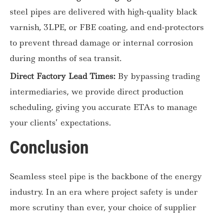
steel pipes are delivered with high-quality black
varnish, 3LPE, or FBE coating, and end-protectors
to prevent thread damage or internal corrosion
during months of sea transit.
Direct Factory Lead Times:
By bypassing trading
intermediaries, we provide direct production
scheduling, giving you accurate ETAs to manage
your clients’ expectations.
Conclusion
Seamless steel pipe is the backbone of the energy
industry. In an era where project safety is under
more scrutiny than ever, your choice of supplier