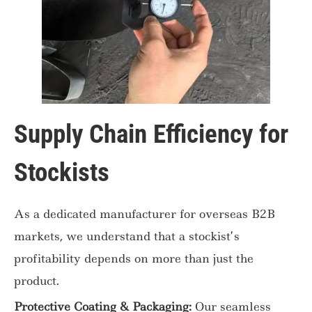
Supply Chain Efficiency for
Stockists
As a dedicated manufacturer for overseas B2B
markets, we understand that a stockist’s
profitability depends on more than just the
product.
Protective Coating & Packaging:
Our seamless