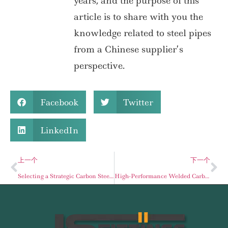
years, and the purpose of this
article is to share with you the
knowledge related to steel pipes
from a Chinese supplier’s
perspective.
Facebook
Twitter
LinkedIn
上一个
下一个
Selecting a Strategic Carbon Steel Pipe Supplier: A Guide to Mitigating Industrial Project Risks
High-Performance Welded Carbon Steel Pipe: The Definitive Procurement Guide for Global Stockists and Energy Industry