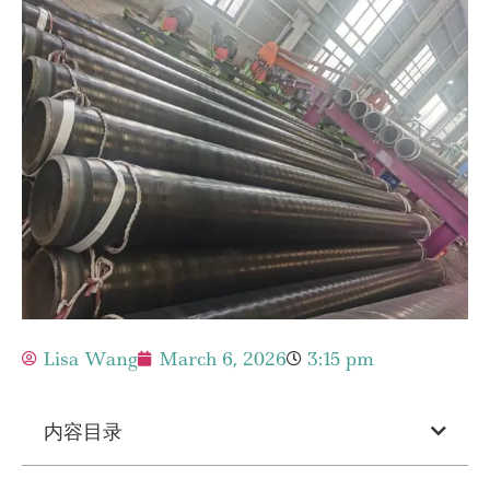
Lisa Wang
March 6, 2026
3:15 pm
内容目录