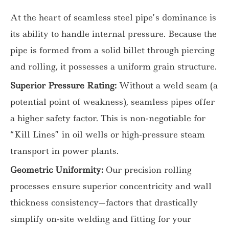
At the heart of seamless steel pipe’s dominance is
its ability to handle internal pressure. Because the
pipe is formed from a solid billet through piercing
and rolling, it possesses a uniform grain structure.
Superior Pressure Rating:
Without a weld seam (a
potential point of weakness), seamless pipes offer
a higher safety factor. This is non-negotiable for
“Kill Lines” in oil wells or high-pressure steam
transport in power plants.
Geometric Uniformity:
Our precision rolling
processes ensure superior concentricity and wall
thickness consistency—factors that drastically
simplify on-site welding and fitting for your