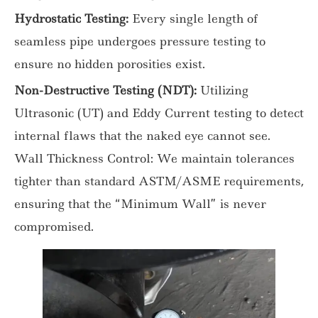
Hydrostatic Testing:
Every single length of
seamless pipe undergoes pressure testing to
ensure no hidden porosities exist.
Non-Destructive Testing (NDT):
Utilizing
Ultrasonic (UT) and Eddy Current testing to detect
internal flaws that the naked eye cannot see.
Wall Thickness Control: We maintain tolerances
tighter than standard ASTM/ASME requirements,
ensuring that the “Minimum Wall” is never
compromised.