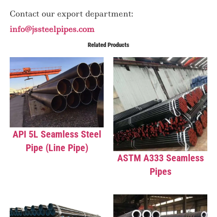
Contact our export department:
info@jssteelpipes.com
Related Products
API 5L Seamless Steel
Pipe (Line Pipe)
ASTM A333 Seamless
Pipes