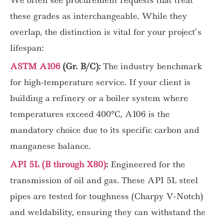
these grades as interchangeable. While they
overlap, the distinction is vital for your project’s
lifespan:
ASTM A106
(Gr. B/C):
The industry benchmark
for high-temperature service. If your client is
building a refinery or a boiler system where
temperatures exceed 400°C, A106 is the
mandatory choice due to its specific carbon and
manganese balance.
API 5L (B through X80)
:
Engineered for the
transmission of oil and gas. These API 5L steel
pipes are tested for toughness (Charpy V-Notch)
and weldability, ensuring they can withstand the