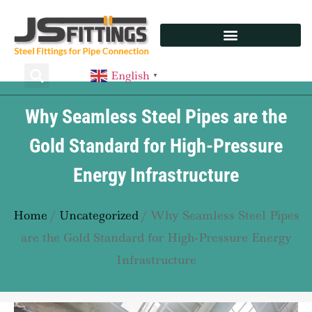
English
▼
Why Seamless Steel Pipes are the
Gold Standard for High-Pressure
Energy Infrastructure
Home
/
Uncategorized
/ Why Seamless Steel Pipes
are the Gold Standard for High-Pressure Energy
Infrastructure