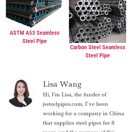
ASTM A53 Seamless
Steel Pipe
Carbon Steel Seamless
Steel Pipe
Lisa Wang
Hi, I'm Lisa, the funder of
jssteelpipes.com, I’ve been
working for a company in China
that supplies steel pipes for 8