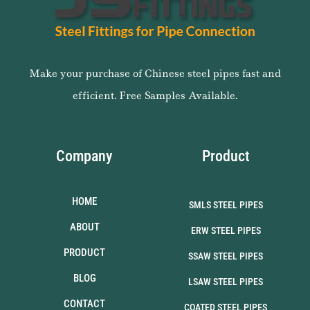
Make your purchase of Chinese steel pipes fast and
efficient. Free Samples Available.
Company
Product
HOME
SMLS STEEL PIPES
ABOUT
ERW STEEL PIPES
PRODUCT
SSAW STEEL PIPES
BLOG
LSAW STEEL PIPES
CONTACT
COATED STEEL PIPES