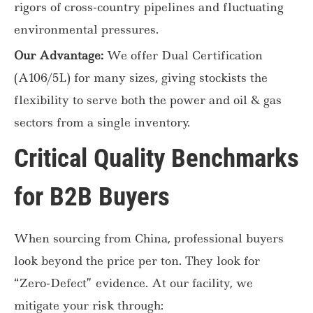
rigors of cross-country pipelines and fluctuating
environmental pressures.
Our Advantage:
We offer Dual Certification
(A106/5L) for many sizes, giving stockists the
flexibility to serve both the power and oil & gas
sectors from a single inventory.
Critical Quality Benchmarks
for B2B Buyers
When sourcing from China, professional buyers
look beyond the price per ton. They look for
“Zero-Defect” evidence. At our facility, we
mitigate your risk through: