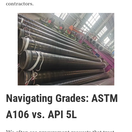
contractors.
Navigating Grades: ASTM
A106 vs. API 5L
We often see procurement requests that treat