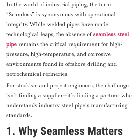
In the world of industrial piping, the term
“Seamless” is synonymous with operational
integrity. While welded pipes have made
technological leaps, the absence of
seamless steel
pipe
remains the critical requirement for high-
pressure, high-temperature, and corrosive
environments found in offshore drilling and
petrochemical refineries.
For stockists and project engineers, the challenge
isn’t finding a supplier—it’s finding a partner who
understands industry steel pipe’s manufacturing
standards.
1. Why Seamless Matters