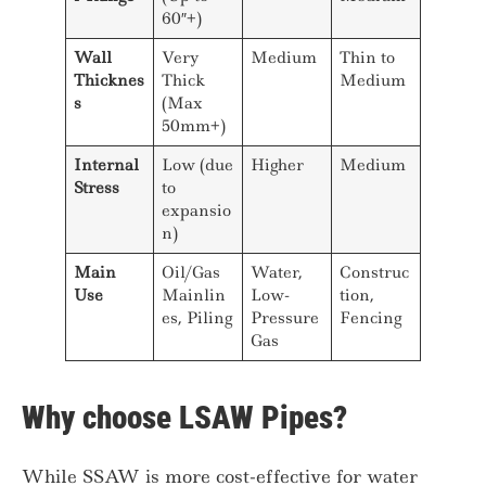
60″+)
Wall
Very
Medium
Thin to
Thicknes
Thick
Medium
s
(Max
50mm+)
Internal
Low (due
Higher
Medium
Stress
to
expansio
n)
Main
Oil/Gas
Water,
Construc
Use
Mainlin
Low-
tion,
es, Piling
Pressure
Fencing
Gas
Why choose LSAW Pipes?
While SSAW is more cost-effective for water