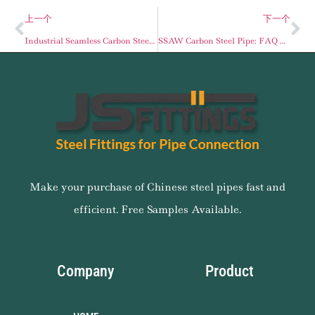
上一个
下一个
Industrial Seamless Carbon Steel Pipes: Schedule 40 and API 5L Standards
SSAW Carbon Steel Pipe: FAQ Guide for Engineering & Procurement
Make your purchase of Chinese steel pipes fast and
efficient. Free Samples Available.
Company
Product