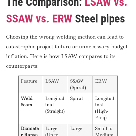
The Comparison:
LSAW vs.
SSAW vs. ERW
Steel pipes
Choosing the wrong welding method can lead to
catastrophic project failure or unnecessary budget
inflation. Here is how LSAW compares to its
counterparts:
Feature
LSAW
SSAW
ERW
(Spiral)
Weld
Longitud
Spiral
Longitud
Seam
inal
inal
(Straight)
(High-
Freq)
Diamete
Large
Large
Small to
r Range
(Up to
Medium