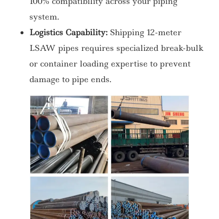
100% compatibility across your piping
system.
Logistics Capability:
Shipping 12-meter
LSAW pipes requires specialized break-bulk
or container loading expertise to prevent
damage to pipe ends.