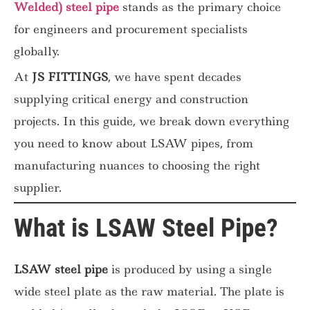
Welded) steel pipe
stands as the primary choice
for engineers and procurement specialists
globally.
At
JS FITTINGS
, we have spent decades
supplying critical energy and construction
projects. In this guide, we break down everything
you need to know about LSAW pipes, from
manufacturing nuances to choosing the right
supplier.
What is LSAW Steel Pipe?
LSAW steel pipe
is produced by using a single
wide steel plate as the raw material. The plate is