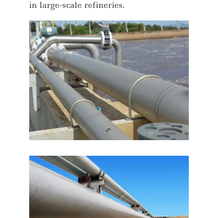
in large-scale refineries.