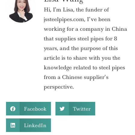
Hi, I'm Lisa, the funder of
jssteelpipes.com, I’ve been
working for a company in China
that supplies steel pipes for 8
years, and the purpose of this
article is to share with you the
knowledge related to steel pipes
from a Chinese supplier’s
perspective.
Facebook
Twitter
LinkedIn