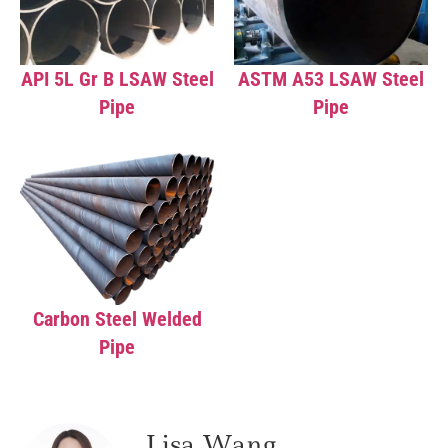
API 5L Gr B LSAW Steel
ASTM A53 LSAW Steel
Pipe
Pipe
Carbon Steel Welded
Pipe
Lisa Wang