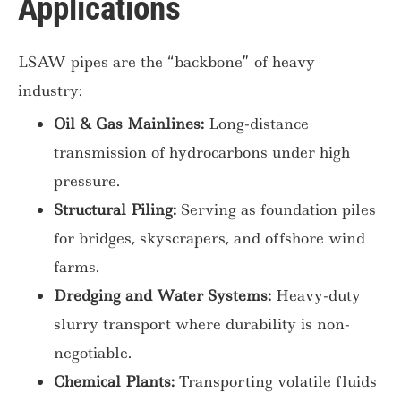
Applications
LSAW pipes are the “backbone” of heavy
industry:
Oil & Gas Mainlines:
Long-distance
transmission of hydrocarbons under high
pressure.
Structural Piling:
Serving as foundation piles
for bridges, skyscrapers, and offshore wind
farms.
Dredging and Water Systems:
Heavy-duty
slurry transport where durability is non-
negotiable.
Chemical Plants:
Transporting volatile fluids