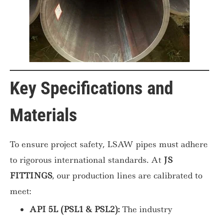
Key Specifications and
Materials
To ensure project safety, LSAW pipes must adhere
to rigorous international standards. At
JS
FITTINGS
, our production lines are calibrated to
meet:
API 5L (PSL1 & PSL2):
The industry