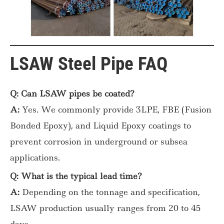
LSAW Steel Pipe FAQ
Q: Can LSAW pipes be coated?
A:
Yes. We commonly provide 3LPE, FBE (Fusion
Bonded Epoxy), and Liquid Epoxy coatings to
prevent corrosion in underground or subsea
applications.
Q: What is the typical lead time?
A:
Depending on the tonnage and specification,
LSAW production usually ranges from 20 to 45
days.