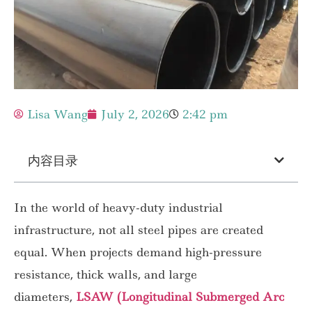
Lisa Wang
July 2, 2026
2:42 pm
内容目录
In the world of heavy-duty industrial
infrastructure, not all steel pipes are created
equal. When projects demand high-pressure
resistance, thick walls, and large
diameters,
LSAW (Longitudinal Submerged Arc