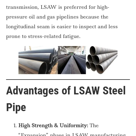
transmission, LSAW is preferred for high-
pressure oil and gas pipelines because the
longitudinal seam is easier to inspect and less
prone to stress-related fatigue.
Advantages of LSAW Steel
Pipe
High Strength & Uniformity:
The
“Expansion” phase in LSAW manufacturing