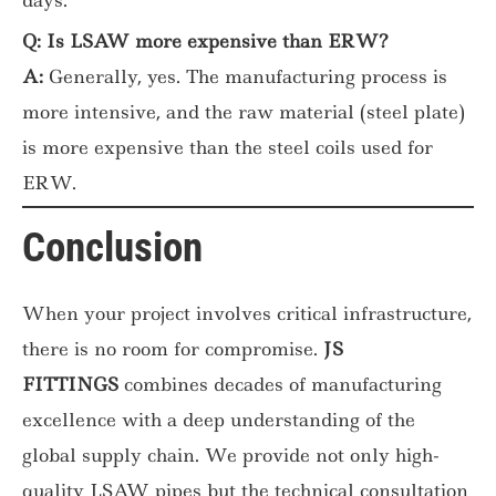
Q: Is LSAW more expensive than ERW?
A:
Generally, yes. The manufacturing process is
more intensive, and the raw material (steel plate)
is more expensive than the steel coils used for
ERW.
Conclusion
When your project involves critical infrastructure,
there is no room for compromise.
JS
FITTINGS
combines decades of manufacturing
excellence with a deep understanding of the
global supply chain. We provide not only high-
quality LSAW pipes but the technical consultation