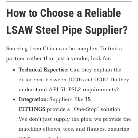
How to Choose a Reliable
LSAW Steel Pipe Supplier?
Sourcing from China can be complex. To find a
partner rather than just a vendor, look for:
Technical Expertise:
Can they explain the
difference between JCOE and UOE? Do they
understand API 5L PSL2 requirements?
Integration:
Suppliers like
JS
FITTINGS
provide a “One-Stop” solution.
We don’t just supply the pipe; we provide the
matching elbows, tees, and flanges, ensuring