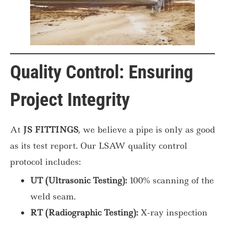
Quality Control: Ensuring
Project Integrity
At
JS FITTINGS
, we believe a pipe is only as good
as its test report. Our LSAW quality control
protocol includes:
UT (Ultrasonic Testing):
100% scanning of the
weld seam.
RT (Radiographic Testing):
X-ray inspection