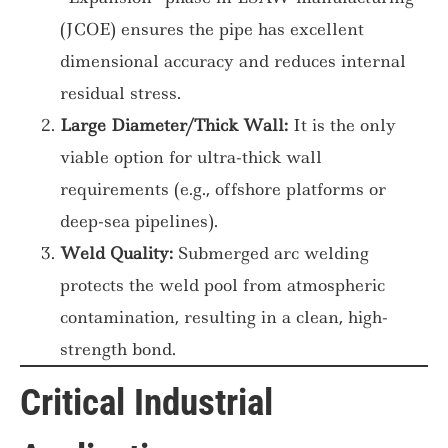
(JCOE) ensures the pipe has excellent
dimensional accuracy and reduces internal
residual stress.
Large Diameter/Thick Wall:
It is the only
viable option for ultra-thick wall
requirements (e.g., offshore platforms or
deep-sea pipelines).
Weld Quality:
Submerged arc welding
protects the weld pool from atmospheric
contamination, resulting in a clean, high-
strength bond.
Critical Industrial