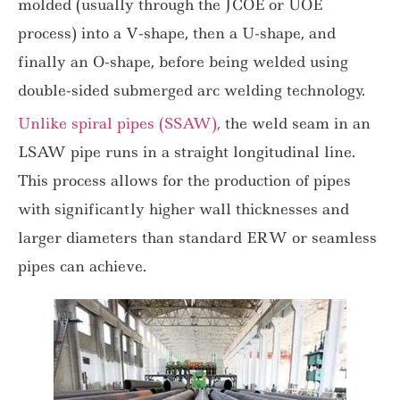
molded (usually through the JCOE or UOE
process) into a V-shape, then a U-shape, and
finally an O-shape, before being welded using
double-sided submerged arc welding technology.
Unlike spiral pipes (SSAW),
the weld seam in an
LSAW pipe runs in a straight longitudinal line.
This process allows for the production of pipes
with significantly higher wall thicknesses and
larger diameters than standard ERW or seamless
pipes can achieve.