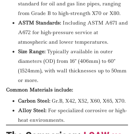
standard for oil and gas line pipes, ranging
from Grade B to high-strength X70 or X80.
ASTM Standards:
Including ASTM A671 and
A672 for high-pressure service at
atmospheric and lower temperatures.
Size Range:
Typically available in outer
diameters (OD) from 16″ (406mm) to 60″
(1524mm), with wall thicknesses up to 50mm
or more.
Common Materials include:
Carbon Steel:
Gr.B, X42, X52, X60, X65, X70.
Alloy Steel:
For specialized corrosive or high-
heat environments.