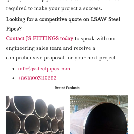
required to make your project a success.
Looking for a competitive quote on LSAW Steel
Pipes?
Contact JS FITTINGS today
to speak with our
engineering sales team and receive a
comprehensive proposal for your next project.
info@jssteelpipes.com
+8618003119682
Reated Products