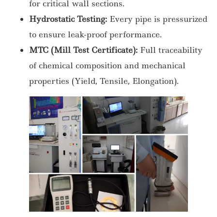
for critical wall sections.
Hydrostatic Testing:
Every pipe is pressurized
to ensure leak-proof performance.
MTC (Mill Test Certificate):
Full traceability
of chemical composition and mechanical
properties (Yield, Tensile, Elongation).