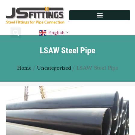
English
▼
LSAW Steel Pipe
Home
/
Uncategorized
/ LSAW Steel Pipe