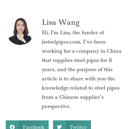
Lisa Wang
Hi, I'm Lisa, the funder of
jssteelpipes.com, I’ve been
working for a company in China
that supplies steel pipes for 8
years, and the purpose of this
article is to share with you the
knowledge related to steel pipes
from a Chinese supplier’s
perspective.
Facebook
Twitter