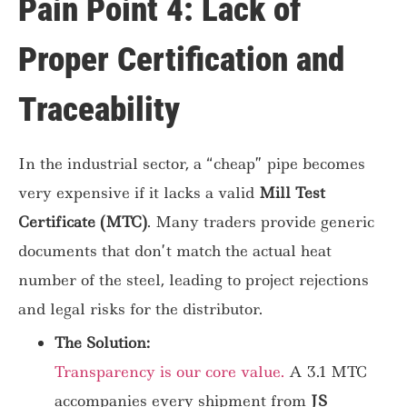
Pain Point 4: Lack of
Proper Certification and
Traceability
In the industrial sector, a “cheap” pipe becomes
very expensive if it lacks a valid
Mill Test
Certificate (MTC)
. Many traders provide generic
documents that don’t match the actual heat
number of the steel, leading to project rejections
and legal risks for the distributor.
The Solution:
Transparency is our core value.
A 3.1 MTC
accompanies every shipment from
JS