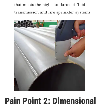
that meets the high standards of fluid
transmission and fire sprinkler systems.
Pain Point 2: Dimensional