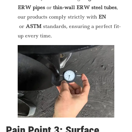
ERW pipes
or
thin-wall ERW steel tubes
,
our products comply strictly with
EN
or
ASTM
standards, ensuring a perfect fit-
up every time.
Pain Point 3: Surface