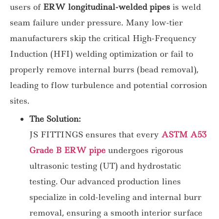
users of
ERW longitudinal-welded pipes
is weld
seam failure
under pressure. Many low-tier
manufacturers skip the critical High-Frequency
Induction (HFI) welding optimization or fail to
properly remove internal burrs (bead removal),
leading to flow turbulence and potential corrosion
sites.
The Solution:
JS FITTINGS ensures that every
ASTM A53
Grade B ERW pipe
undergoes rigorous
ultrasonic testing (UT) and hydrostatic
testing. Our advanced production lines
specialize in cold-leveling and internal burr
removal, ensuring a smooth interior surface