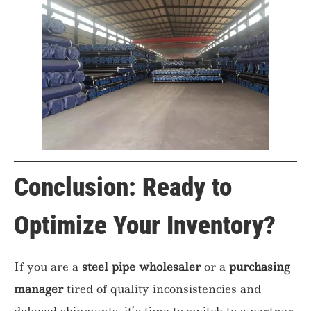
Conclusion: Ready to
Optimize Your Inventory?
If you are a
steel pipe wholesaler
or a
purchasing
manager
tired of quality inconsistencies and
delayed shipments, it’s time to switch to a partner