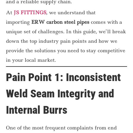
and a reliable supply chain.
At
JS FITTINGS
, we understand that
importing
ERW carbon steel pipes
comes with a
unique set of challenges. In this guide, we’ll break
down the top industry pain points and how we
provide the solutions you need to stay competitive
in your local market.
Pain Point 1: Inconsistent
Weld Seam Integrity and
Internal Burrs
One of the most frequent complaints from
end