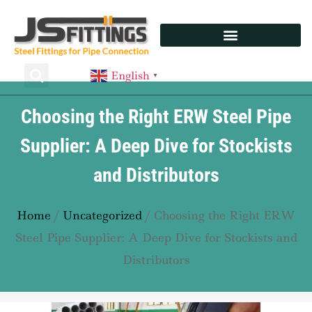
English
▼
Choosing the Right ERW Steel Pipe
Supplier: A Deep Dive for Stockists
and Distributors
Home
/
Uncategorized
/ Choosing the Right ERW
Steel Pipe Supplier: A Deep Dive for Stockists and
Distributors