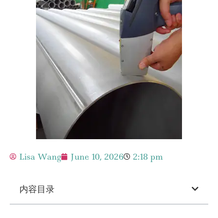
Lisa Wang
June 10, 2026
2:18 pm
内容目录