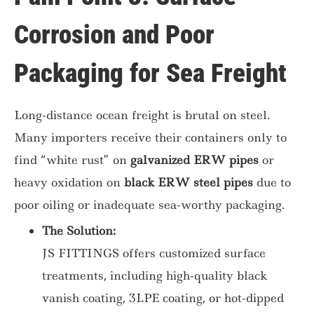
Corrosion and Poor
Packaging for Sea Freight
Long-distance ocean freight is brutal on steel.
Many importers receive their containers only to
find “white rust” on
galvanized ERW pipes
or
heavy oxidation on
black ERW steel pipes
due to
poor oiling or inadequate sea-worthy packaging.
The Solution:
JS FITTINGS offers customized surface
treatments, including high-quality black
vanish coating, 3LPE coating, or hot-dipped