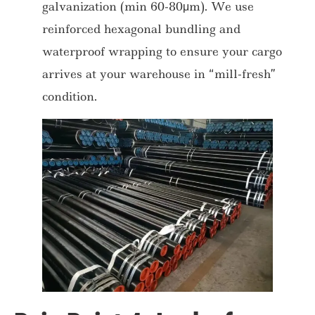
galvanization (min 60-80μm). We use
reinforced hexagonal bundling and
waterproof wrapping to ensure your cargo
arrives at your warehouse in “mill-fresh”
condition.