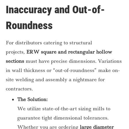
Inaccuracy and Out-of-
Roundness
For distributors catering to structural
projects,
ERW square and rectangular hollow
sections
must have precise dimensions. Variations
in wall thickness or “out-of-roundness” make on-
site welding and assembly a nightmare for
contractors.
The Solution:
We utilize state-of-the-art sizing mills to
guarantee tight dimensional tolerances.
Whether you are ordering
large diameter