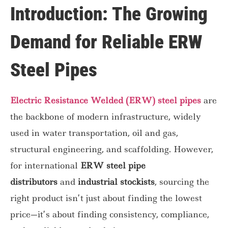
Introduction: The Growing
Demand for Reliable ERW
Steel Pipes
Electric Resistance Welded (ERW) steel pipes
are
the backbone of modern infrastructure, widely
used in water transportation, oil and gas,
structural engineering, and scaffolding. However,
for international
ERW steel pipe
distributors
and
industrial stockists
, sourcing the
right product isn’t just about finding the lowest
price—it’s about finding consistency, compliance,