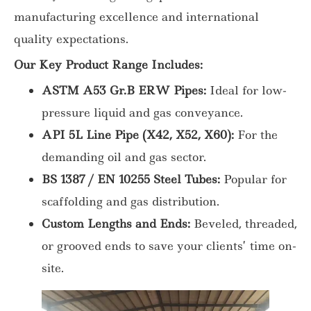
manufacturing excellence and international
quality expectations.
Our Key Product Range Includes:
ASTM A53 Gr.B ERW Pipes:
Ideal for low-
pressure liquid and gas conveyance.
API 5L Line Pipe (X42, X52, X60):
For the
demanding oil and gas sector.
BS 1387 / EN 10255 Steel Tubes:
Popular for
scaffolding and gas distribution.
Custom Lengths and Ends:
Beveled, threaded,
or grooved ends to save your clients’ time on-
site.