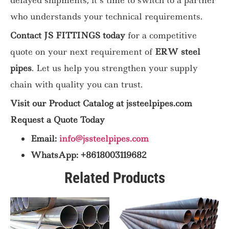
who understands your technical requirements.
Contact JS FITTINGS today
for a competitive
quote on your next requirement of
ERW steel
pipes
. Let us help you strengthen your supply
chain with quality you can trust.
Visit our Product Catalog at jssteelpipes.com
Request a Quote Today
Email:
info@jssteelpipes.com
WhatsApp: +8618003119682
Related Products