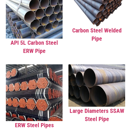
Carbon Steel Welded
Pipe
API 5L Carbon Steel
ERW Pipe
Large Diameters SSAW
Steel Pipe
ERW Steel Pipes