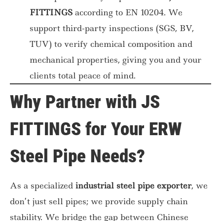
FITTINGS
according to EN 10204. We
support third-party inspections (SGS, BV,
TUV) to verify chemical composition and
mechanical properties, giving you and your
clients total peace of mind.
Why Partner with JS
FITTINGS for Your ERW
Steel Pipe Needs?
As a specialized
industrial steel pipe exporter
, we
don’t just sell pipes; we provide supply chain
stability. We bridge the gap between Chinese