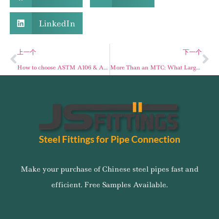
LinkedIn
上一个
下一个
How to choose ASTM A106 & API 5L Seamless Pipes in the Middle East Infrastructure?
More Than an MTC: What Large-Scale Pipe Distributors Should Verify Before Bulk Procurement
Make your purchase of Chinese steel pipes fast and
efficient. Free Samples Available.