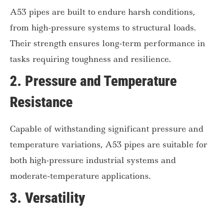
A53 pipes are built to endure harsh conditions,
from high-pressure systems to structural loads.
Their strength ensures long-term performance in
tasks requiring toughness and resilience.
2.
Pressure and Temperature
Resistance
Capable of withstanding significant pressure and
temperature variations, A53 pipes are suitable for
both high-pressure industrial systems and
moderate-temperature applications.
3.
Versatility