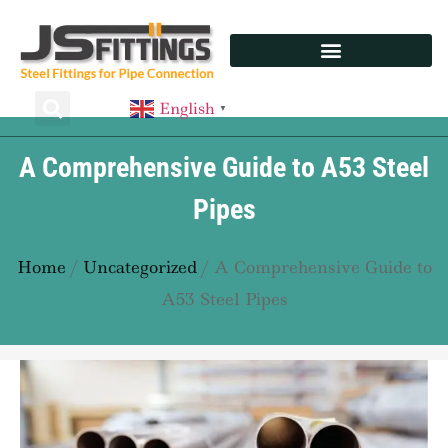
English
▼
A Comprehensive Guide to A53 Steel
Pipes
Home
/
Uncategorized
/ A Comprehensive Guide to
A53 Steel Pipes