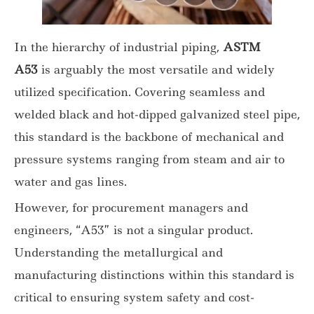
In the hierarchy of industrial piping,
ASTM
A53
is arguably the most versatile and widely
utilized specification. Covering seamless and
welded black and hot-dipped galvanized steel pipe,
this standard is the backbone of mechanical and
pressure systems ranging from steam and air to
water and gas lines.
However, for procurement managers and
engineers, “A53” is not a singular product.
Understanding the metallurgical and
manufacturing distinctions within this standard is
critical to ensuring system safety and cost-