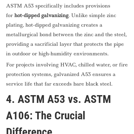
ASTM A53 specifically includes provisions
for
hot-dipped galvanizing
. Unlike simple zinc
plating, hot-dipped galvanizing creates a
metallurgical bond between the zinc and the steel,
providing a sacrificial layer that protects the pipe
in outdoor or high-humidity environments.
For projects involving HVAC, chilled water, or fire
protection systems, galvanized A53 ensures a
service life that far exceeds bare black steel.
4. ASTM A53 vs. ASTM
A106: The Crucial
Difference