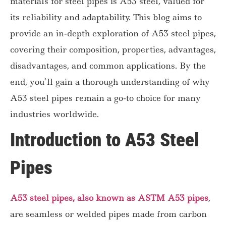
materials for steel pipes is A53 steel, valued for
its reliability and adaptability. This blog aims to
provide an in-depth exploration of A53 steel pipes,
covering their composition, properties, advantages,
disadvantages, and common applications. By the
end, you’ll gain a thorough understanding of why
A53 steel pipes remain a go-to choice for many
industries worldwide.
Introduction to A53 Steel
Pipes
A53 steel pipes, also known as ASTM A53 pipes
,
are seamless or welded pipes made from carbon