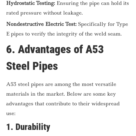
Hydrostatic Testing:
Ensuring the pipe can hold its
rated pressure without leakage.
Nondestructive Electric Test:
Specifically for Type
E pipes to verify the integrity of the weld seam.
6. Advantages of A53
Steel Pipes
A53 steel pipes are among the most versatile
materials in the market. Below are some key
advantages that contribute to their widespread
use:
1.
Durability