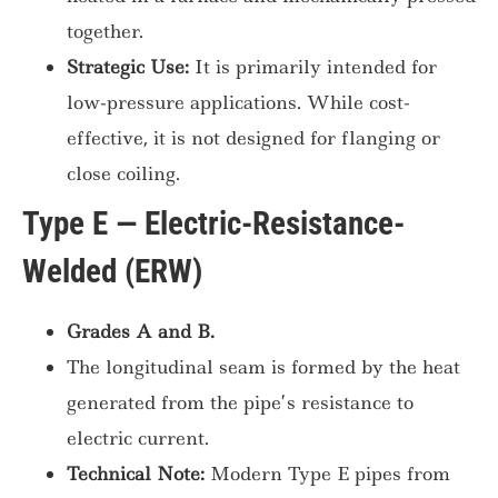
together.
Strategic Use:
It is primarily intended for
low-pressure applications. While cost-
effective, it is not designed for flanging or
close coiling.
Type E — Electric-Resistance-
Welded (ERW)
Grades A and B.
The longitudinal seam is formed by the heat
generated from the pipe’s resistance to
electric current.
Technical Note:
Modern Type E pipes from