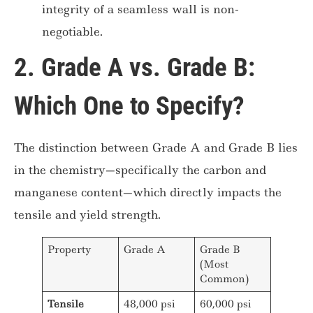
integrity of a seamless wall is non-
negotiable.
2. Grade A vs. Grade B:
Which One to Specify?
The distinction between Grade A and Grade B lies
in the chemistry—specifically the carbon and
manganese content—which directly impacts the
tensile and yield strength.
Property
Grade A
Grade B
(Most
Common)
Tensile
48,000 psi
60,000 psi