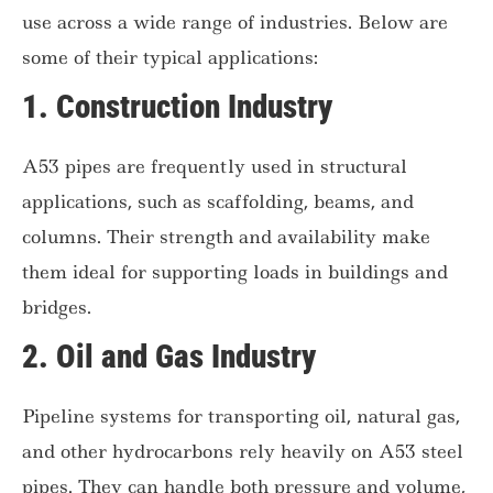
use across a wide range of industries. Below are
some of their typical applications:
1.
Construction Industry
A53 pipes are frequently used in structural
applications, such as scaffolding, beams, and
columns. Their strength and availability make
them ideal for supporting loads in buildings and
bridges.
2.
Oil and Gas Industry
Pipeline systems for transporting oil, natural gas,
and other hydrocarbons rely heavily on A53 steel
pipes. They can handle both pressure and volume,