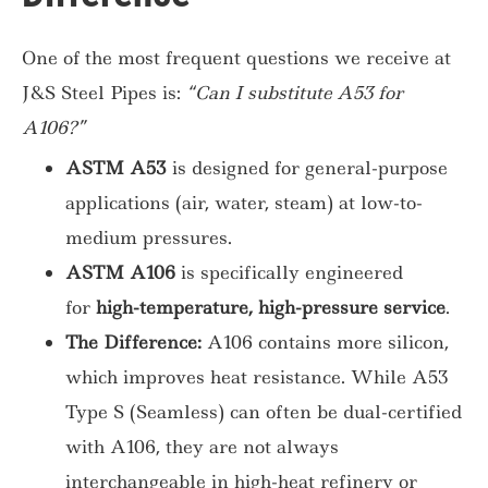
One of the most frequent questions we receive at
J&S Steel Pipes is:
“Can I substitute A53 for
A106?”
ASTM A53
is designed for general-purpose
applications (air, water, steam) at low-to-
medium pressures.
ASTM A106
is specifically engineered
for
high-temperature, high-pressure service
.
The Difference:
A106 contains more silicon,
which improves heat resistance. While A53
Type S (Seamless) can often be dual-certified
with A106, they are not always
interchangeable in high-heat refinery or