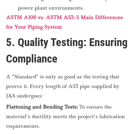
power plant environments.
ASTM A106 vs. ASTM A53: 5 Main Differences
for Your Piping System
5. Quality Testing: Ensuring
Compliance
A “Standard” is only as good as the testing that
proves it. Every length of A53 pipe supplied by
J&S undergoes:
Flattening and Bending Tests:
To ensure the
material’s ductility meets the project’s fabrication
requirements.