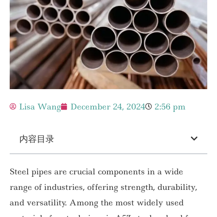
Lisa Wang
December 24, 2024
2:56 pm
内容目录
Steel pipes are crucial components in a wide
range of industries, offering strength, durability,
and versatility. Among the most widely used