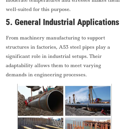
well-suited for this purpose.
5.
General Industrial Applications
From machinery manufacturing to support
structures in factories, A53 steel pipes play a
significant role in industrial setups. Their
adaptability allows them to meet varying
demands in engineering processes.