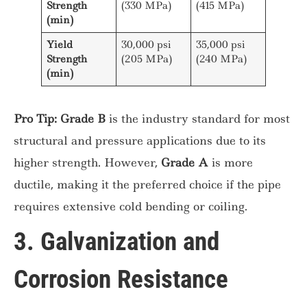
Strength
(330 MPa)
(415 MPa)
(min)
Yield
30,000 psi
35,000 psi
Strength
(205 MPa)
(240 MPa)
(min)
Pro Tip:
Grade B
is the industry standard for most
structural and pressure applications due to its
higher strength. However,
Grade A
is more
ductile, making it the preferred choice if the pipe
requires extensive cold bending or coiling.
3. Galvanization and
Corrosion Resistance