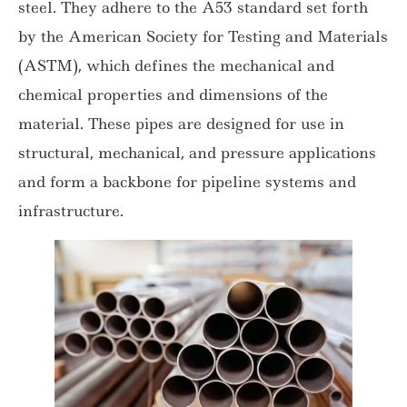
steel. They adhere to the A53 standard set forth
by the American Society for Testing and Materials
(ASTM), which defines the mechanical and
chemical properties and dimensions of the
material. These pipes are designed for use in
structural, mechanical, and pressure applications
and form a backbone for pipeline systems and
infrastructure.