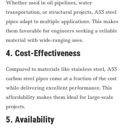
Whether used in oil pipelines, water
transportation, or structural projects, A53 steel
pipes adapt to multiple applications. This makes
them favorable for engineers seeking a reliable
material with wide-ranging uses.
4.
Cost-Effectiveness
Compared to materials like stainless steel, A53
carbon steel pipes come at a fraction of the cost
while delivering excellent performance. This
affordability makes them ideal for large-scale
projects.
5.
Availability