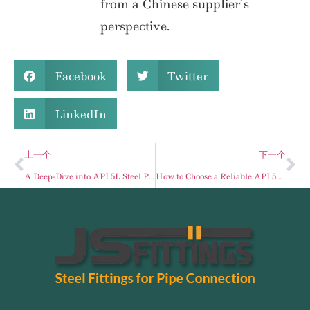
from a Chinese supplier’s
perspective.
Facebook
Twitter
LinkedIn
上一个
下一个
A Deep-Dive into API 5L Steel Pipes
How to Choose a Reliable API 5L Seamless Pipe Supplier: A Buyer’s Guide for Global Projects