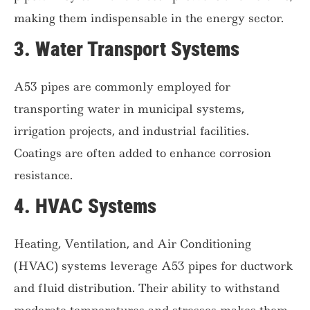
making them indispensable in the energy sector.
3.
Water Transport Systems
A53 pipes are commonly employed for
transporting water in municipal systems,
irrigation projects, and industrial facilities.
Coatings are often added to enhance corrosion
resistance.
4.
HVAC Systems
Heating, Ventilation, and Air Conditioning
(HVAC) systems leverage A53 pipes for ductwork
and fluid distribution. Their ability to withstand
moderate temperatures and stresses makes them