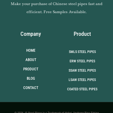
Make your purchase of Chinese steel pipes fast and
efficient. Free Samples Available.
Company
Product
HOME
SMLS STEEL PIPES
ABOUT
ERW STEEL PIPES
PRODUCT
SSAW STEEL PIPES
BLOG
LSAW STEEL PIPES
CONTACT
COATED STEEL PIPES
© 2026 JS Steel Pipes is a Trademark of Hebei Jinsheng Pipe Fitting