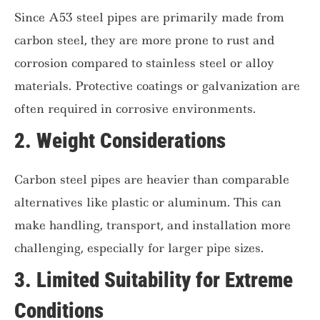
Since A53 steel pipes are primarily made from
carbon steel, they are more prone to rust and
corrosion compared to stainless steel or alloy
materials. Protective coatings or galvanization are
often required in corrosive environments.
2.
Weight Considerations
Carbon steel pipes are heavier than comparable
alternatives like plastic or aluminum. This can
make handling, transport, and installation more
challenging, especially for larger pipe sizes.
3.
Limited Suitability for Extreme
Conditions