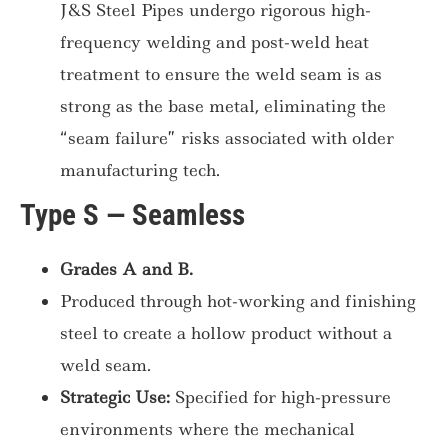
J&S Steel Pipes undergo rigorous high-
frequency welding and post-weld heat
treatment to ensure the weld seam is as
strong as the base metal, eliminating the
“seam failure” risks associated with older
manufacturing tech.
Type S — Seamless
Grades A and B.
Produced through hot-working and finishing
steel to create a hollow product without a
weld seam.
Strategic Use:
Specified for high-pressure
environments where the mechanical