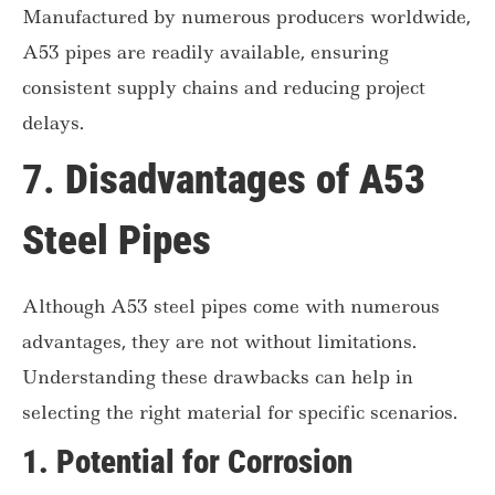
Manufactured by numerous producers worldwide,
A53 pipes are readily available, ensuring
consistent supply chains and reducing project
delays.
7.
Disadvantages of A53
Steel Pipes
Although A53 steel pipes come with numerous
advantages, they are not without limitations.
Understanding these drawbacks can help in
selecting the right material for specific scenarios.
1.
Potential for Corrosion