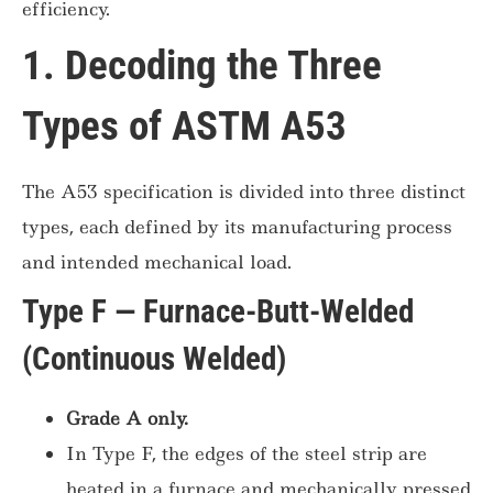
efficiency.
1. Decoding the Three
Types of ASTM A53
The A53 specification is divided into three distinct
types, each defined by its manufacturing process
and intended mechanical load.
Type F — Furnace-Butt-Welded
(Continuous Welded)
Grade A only.
In Type F, the edges of the steel strip are
heated in a furnace and mechanically pressed