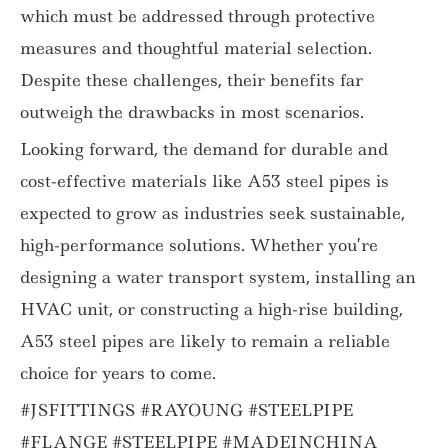
which must be addressed through protective
measures and thoughtful material selection.
Despite these challenges, their benefits far
outweigh the drawbacks in most scenarios.
Looking forward, the demand for durable and
cost-effective materials like A53 steel pipes is
expected to grow as industries seek sustainable,
high-performance solutions. Whether you’re
designing a water transport system, installing an
HVAC unit, or constructing a high-rise building,
A53 steel pipes are likely to remain a reliable
choice for years to come.
#JSFITTINGS #RAYOUNG #STEELPIPE
#FLANGE #STEELPIPE #MADEINCHINA