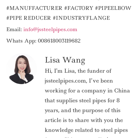
#MANUFFACTURER #FACTORY #PIPEELBOW
#PIPE REDUCER #INDUSTRYFLANGE
Email:
info@jssteelpipes.com
Whats App: 008618003119682
Lisa Wang
Hi, I'm Lisa, the funder of
jssteelpipes.com, I’ve been
working for a company in China
that supplies steel pipes for 8
years, and the purpose of this
article is to share with you the
knowledge related to steel pipes