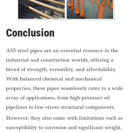
Conclusion
A53 steel pipes are an essential resource in the
industrial and construction worlds, offering a
blend of strength, versatility, and affordability.
With balanced chemical and mechanical
properties, these pipes seamlessly cater to a wide
array of applications, from high-pressure oil
pipelines to low-stress structural components.
However, they also come with limitations such as
susceptibility to corrosion and significant weight,