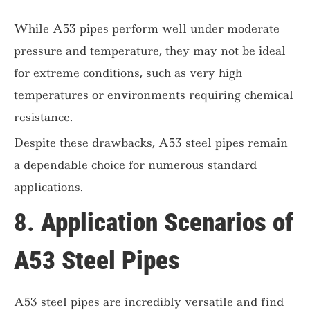
While A53 pipes perform well under moderate
pressure and temperature, they may not be ideal
for extreme conditions, such as very high
temperatures or environments requiring chemical
resistance.
Despite these drawbacks, A53 steel pipes remain
a dependable choice for numerous standard
applications.
8.
Application Scenarios of
A53 Steel Pipes
A53 steel pipes are incredibly versatile and find