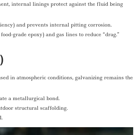
nt, internal linings protect against the fluid being
iency) and prevents internal pitting corrosion.
food-grade epoxy) and gas lines to reduce “drag.”
)
used in atmospheric conditions, galvanizing remains the
ate a metallurgical bond.
door structural scaffolding.
.