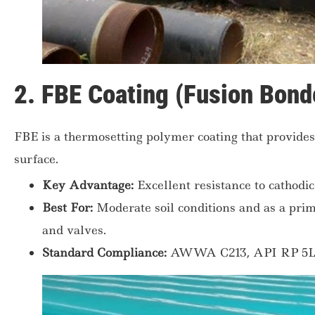
2. FBE Coating (Fusion Bond
FBE is a thermosetting polymer coating that provides 
surface.
Key Advantage:
Excellent resistance to cathodi
Best For:
Moderate soil conditions and as a prime
and valves.
Standard Compliance:
AWWA C213, API RP 5L