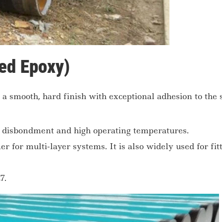
ed Epoxy)
a smooth, hard finish with exceptional adhesion to the 
c disbondment and high operating temperatures.
r for multi-layer systems. It is also widely used for fit
7.