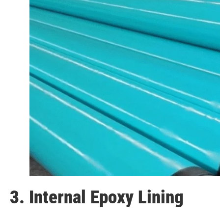
3. Internal Epoxy Lining