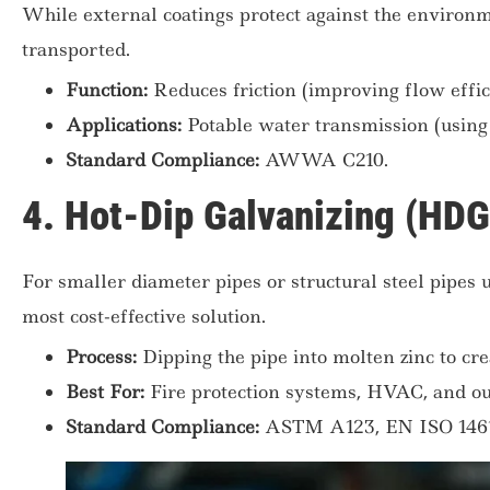
While external coatings protect against the environme
transported.
Function:
Reduces friction (improving flow effic
Applications:
Potable water transmission (using 
Standard Compliance:
AWWA C210.
4. Hot-Dip Galvanizing (HDG
For smaller diameter pipes or structural steel pipes 
most cost-effective solution.
Process:
Dipping the pipe into molten zinc to cre
Best For:
Fire protection systems, HVAC, and out
Standard Compliance:
ASTM A123, EN ISO 1461