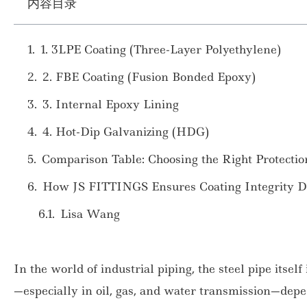
内容目录
1. 3LPE Coating (Three-Layer Polyethylene)
2. FBE Coating (Fusion Bonded Epoxy)
3. Internal Epoxy Lining
4. Hot-Dip Galvanizing (HDG)
Comparison Table: Choosing the Right Protectio
How JS FITTINGS Ensures Coating Integrity Du
Lisa Wang
In the world of industrial piping, the steel pipe itself
—especially in oil, gas, and water transmission—depe