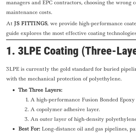
managers and EPC contractors, choosing the wrong co
maintenance costs.
At
JS FITTINGS
, we provide high-performance coate
guide explores the most effective coating technologies
1. 3LPE Coating (Three-Laye
3LPE is currently the gold standard for buried pipeli
with the mechanical protection of polyethylene.
The Three Layers:
A high-performance Fusion Bonded Epoxy 
A copolymer adhesive layer.
An outer layer of high-density polyethyle
Best For:
Long-distance oil and gas pipelines, par