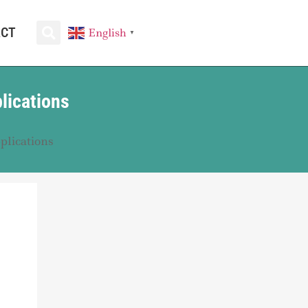
ACT
English
▼
lications
plications