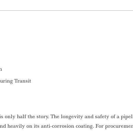
n
ring Transit
 is only half the story. The longevity and safety of a pipe
nd heavily on its anti-corrosion coating. For procureme