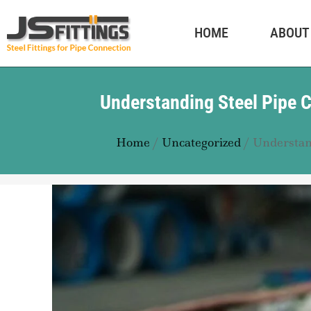
HOME
ABOUT
Understanding Steel Pipe C
Home
/
Uncategorized
/ Understand