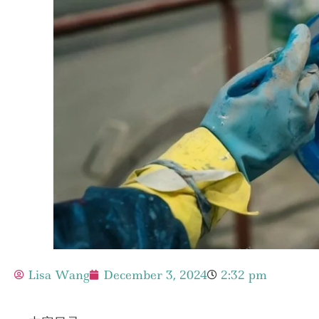
Lisa Wang
December 3, 2024
2:32 pm