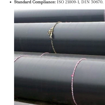
Standard Compliance:
ISO 21809-1, DIN 30670.