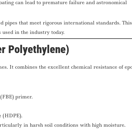
ating can lead to premature failure and astronomical
d pipes that meet rigorous international standards. This
 used in the industry today.
r Polyethylene)
nes. It combines the excellent chemical resistance of ep
(FBE) primer.
ne (HDPE).
ticularly in harsh soil conditions with high moisture.