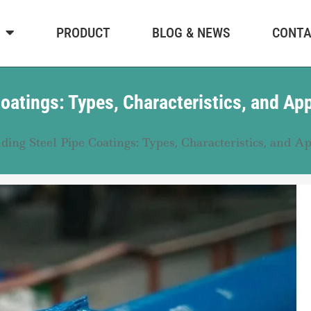
PRODUCT
BLOG & NEWS
CONT
oatings: Types, Characteristics, and App
ing Steel Pipe Coatings: Types, Characteristics, and Ap