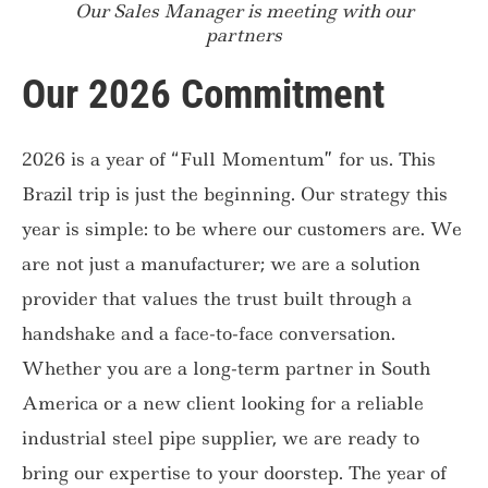
Our Sales Manager is meeting with our
partners
Our 2026 Commitment
2026 is a year of “Full Momentum” for us. This
Brazil trip is just the beginning. Our strategy this
year is simple: to be where our customers are. We
are not just a manufacturer; we are a solution
provider that values the trust built through a
handshake and a face-to-face conversation.
Whether you are a long-term partner in South
America or a new client looking for a reliable
industrial steel pipe supplier, we are ready to
bring our expertise to your doorstep. The year of