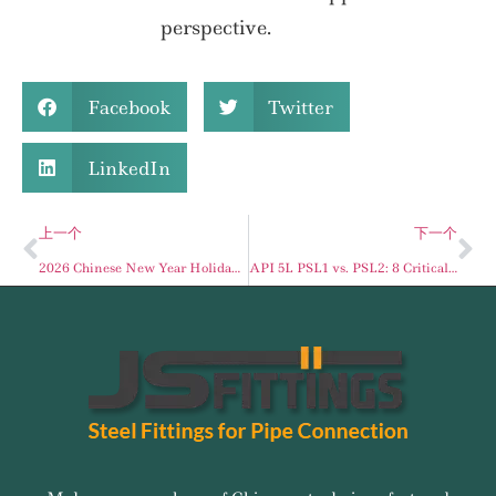
perspective.
Facebook
Twitter
LinkedIn
上一个
下一个
2026 Chinese New Year Holiday Schedule for JSFITTINGS
API 5L PSL1 vs. PSL2: 8 Critical Differences for Your Pipeline Project