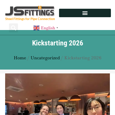
English
▼
Kickstarting 2026
Home
/
Uncategorized
/ Kickstarting 2026