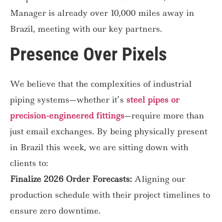
Manager is already over 10,000 miles away in
Brazil, meeting with our key partners.
Presence Over Pixels
We believe that the complexities of industrial
piping systems—whether it’s
steel pipes or
precision-engineered fittings
—require more than
just email exchanges. By being physically present
in Brazil this week, we are sitting down with
clients to:
Finalize 2026 Order Forecasts:
Aligning our
production schedule with their project timelines to
ensure zero downtime.