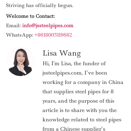
Striving has officially begun.
Welcome to Contact:
Email:
info@jssteelpipes.com
WhatsApp:
+8618003119682
Lisa Wang
Hi, I'm Lisa, the funder of
jssteelpipes.com, I’ve been
working for a company in China
that supplies steel pipes for 8
years, and the purpose of this
article is to share with you the
knowledge related to steel pipes
from a Chinese supplier’s