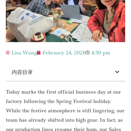
Lisa Wang
February 24, 2026
4:30 pm
内容目录
Today marks the first official business day at our
factory following the Spring Festival holiday.
While the festive atmosphere is still lingering, our
team has already shifted into high gear. In fact, as
our production lines resume their hum, our Sales