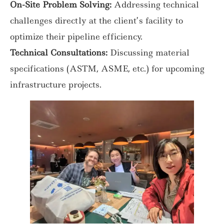
On-Site Problem Solving:
Addressing technical
challenges directly at the client’s facility to
optimize their pipeline efficiency.
Technical Consultations:
Discussing material
specifications (ASTM, ASME, etc.) for upcoming
infrastructure projects.