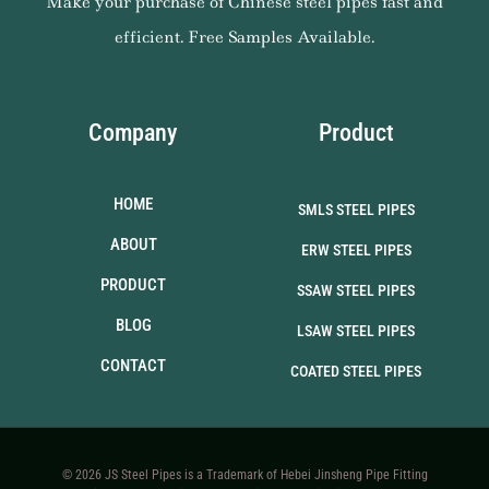
Make your purchase of Chinese steel pipes fast and
efficient. Free Samples Available.
Company
Product
HOME
SMLS STEEL PIPES
ABOUT
ERW STEEL PIPES
PRODUCT
SSAW STEEL PIPES
BLOG
LSAW STEEL PIPES
CONTACT
COATED STEEL PIPES
© 2026 JS Steel Pipes is a Trademark of Hebei Jinsheng Pipe Fitting